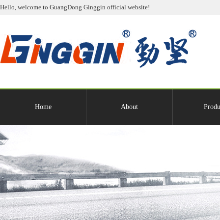
Hello, welcome to GuangDong Ginggin official website!
Home
About
Produ