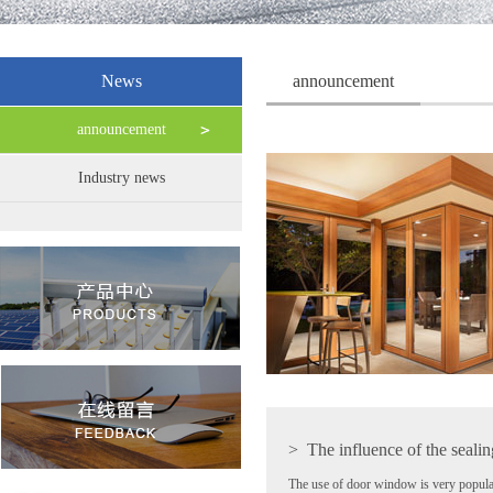
News
announcement
announcement
Industry news
>
The influence of the sealin
The use of door window is very popula