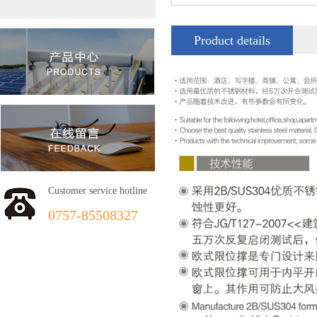
Product details
Customer service hotline
0757-85508327