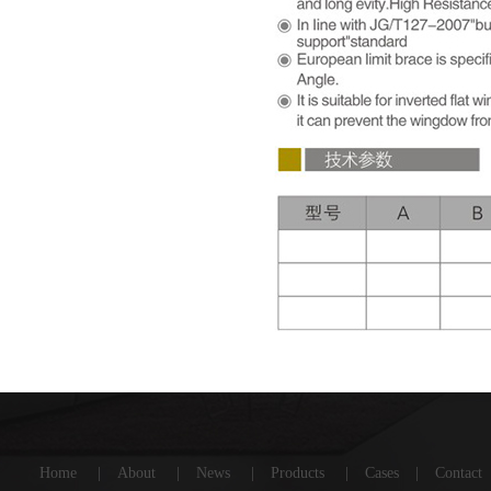
Home
|
About
|
News
|
Products
|
Cases
|
Contact