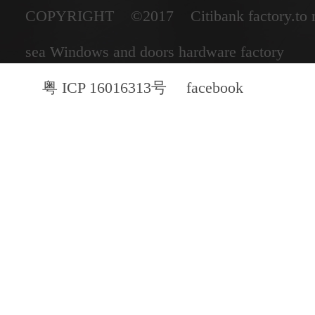
COPYRIGHT ©2017 Citibank factory.to ma
sea Windows and doors hardware factory
粤 ICP 16016313号
facebook