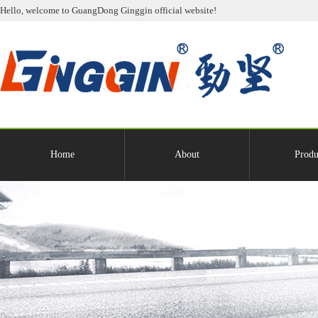
Hello, welcome to GuangDong Ginggin official website!
Home
About
Produ