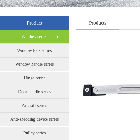
Product
Products
Window series
Window lock series
Window handle series
Hinge series
Door handle series
Aircraft series
Anti-shedding device series
Pulley series